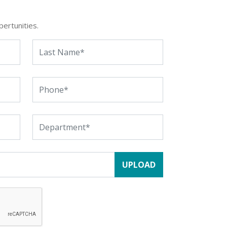
pertunities.