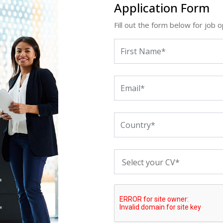
Application Form
Fill out the form below for job o