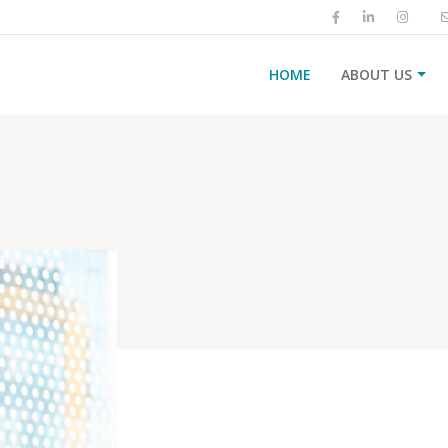
HOME
ABOUT US