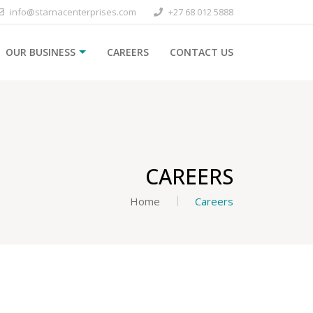
info@starnacenterprises.com
+27 68 012 5888
OUR BUSINESS
CAREERS
CONTACT US
CAREERS
Home
Careers