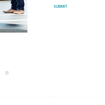
SUBMIT